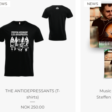
EWS
NEWS
THE ANTIDEPRESSANTS (T-
Music
shirts)
Steffen
Price
NOK 250.00