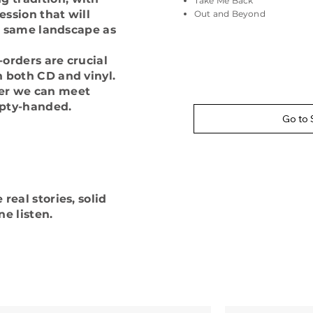
Take Me Back
ssion that will
Out and Beyond
he same landscape as
orders are crucial
n both CD and vinyl.
ter we can meet
pty-handed.
Go to 
real stories, solid
e listen.