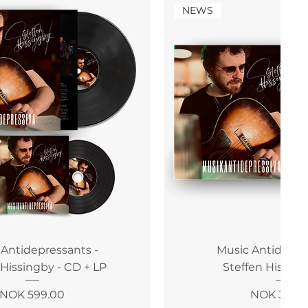
NEWS
 Antidepressants -
Music Antidepre
 Hissingby - CD + LP
Steffen Hissing
Price
Price
NOK 599.00
NOK 399.