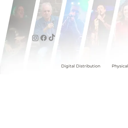
Digital Distribution
Physica