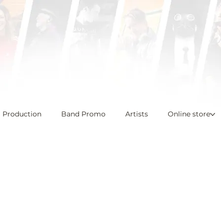
l Production
Band Promo
Artists
Online store