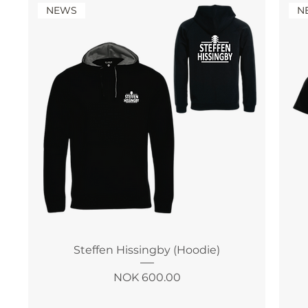
NEWS
N
Steffen Hissingby (Hoodie)
Price
NOK 600.00