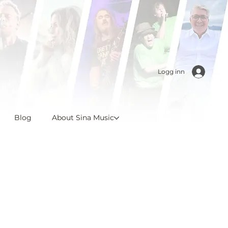
Logg inn
Blog
About Sina Music