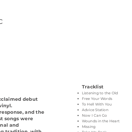
c
Tracklist
Listening to the Old
Free Your Words
 acclaimed debut
To Hell With You
inyl.
Advice Station
 response, and the
Now I Can Go
st songs were
Wounds in the Heart
onal and
Missing
 tradition, with