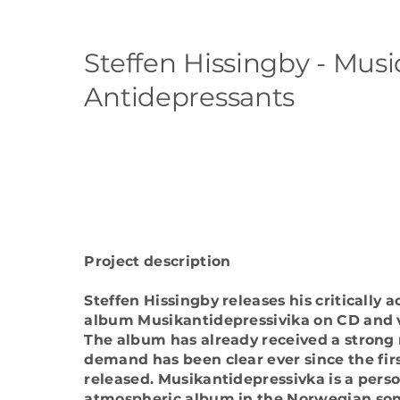
Steffen Hissingby - Musi
Antidepressants
Project description
Steffen Hissingby releases his critically
album Musikantidepressivika on CD and v
The album has already received a strong
demand has been clear ever since the fir
released. Musikantidepressivka is a pers
atmospheric album in the Norwegian song