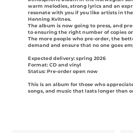
warm melodies, strong lyrics and an expre
resonate with you if you like artists in t
Henning Kvitnes.
The album is now going to press, and pre-
to ensuring the right number of copies o
The more people who pre-order, the bet
demand and ensure that no one goes em
Expected delivery: spring 2026
Format: CD and vinyl
Status: Pre-order open now
This is an album for those who appreciate 
songs, and music that lasts longer than on