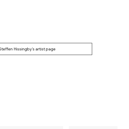
Steffen Hissingby's artist page