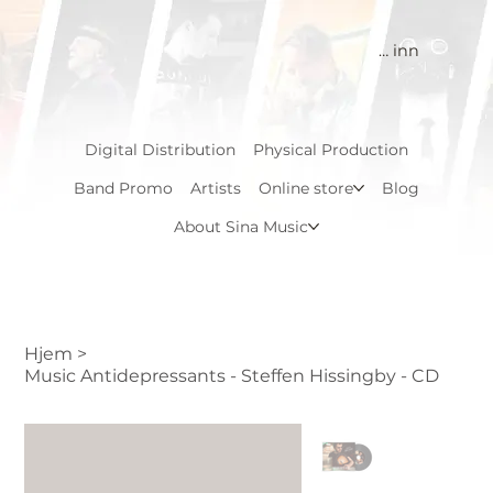
Logg inn
Digital Distribution
Physical Production
Band Promo
Artists
Online store
Blog
About Sina Music
Hjem
>
Music Antidepressants - Steffen Hissingby - CD