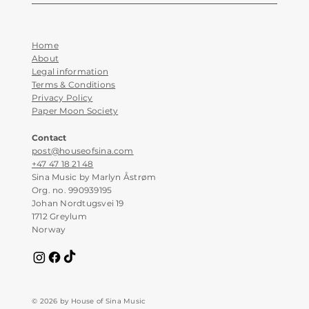
Home
About
Legal information
Terms & Conditions
Privacy Policy
Paper Moon Society
Contact
post@houseofsina.com
+47 47 18 21 48
Sina Music by Marlyn Åstrøm
Org. no. 990939195
Johan Nordtugsvei 19
1712 Greylum
Norway
© 2026 by House of Sina Music