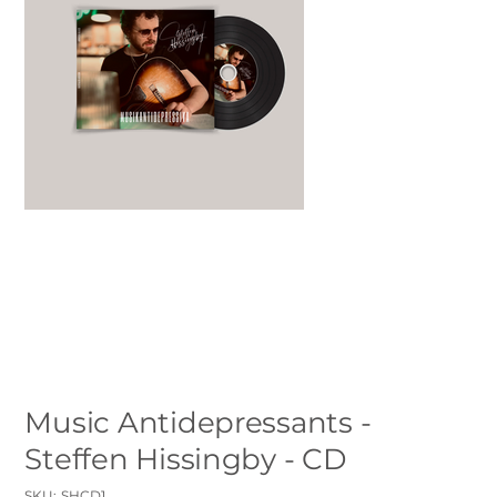
Music Antidepressants -
Steffen Hissingby - CD
SKU
SKU:
SHCD1