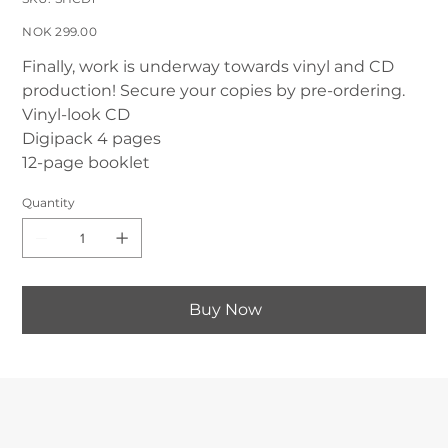
SHCD1
Price
NOK 299.00
Finally, work is underway towards vinyl and CD
production! Secure your copies by pre-ordering.
Vinyl-look CD
Digipack 4 pages
12-page booklet
Quantity
Buy Now