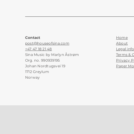
Contact
Home
post@houseofsina.com
About
+47 47 18 21 48
Legal inf
Sina Music by Marlyn Åstrøm
Terms & 
Org. no. 990939195
Privacy P
Johan Nordtugsvei 19
Paper Mo
1712 Greylum
Norway