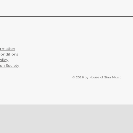
ormation
Conditions
olicy
on Society
© 2026 by House of Sina Music