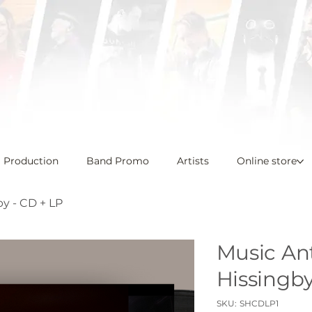
l Production
Band Promo
Artists
Online store
by - CD + LP
Music Ant
Hissingby
SKU
SKU:
SHCDLP1
SHCDLP1