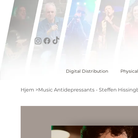
Digital Distribution
Physica
Hjem
>
Music Antidepressants - Steffen Hissing