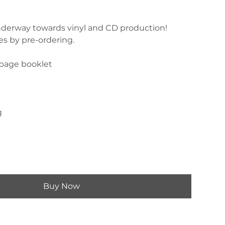
 underway towards vinyl and CD production!
es by pre-ordering.
-page booklet
g
Buy Now