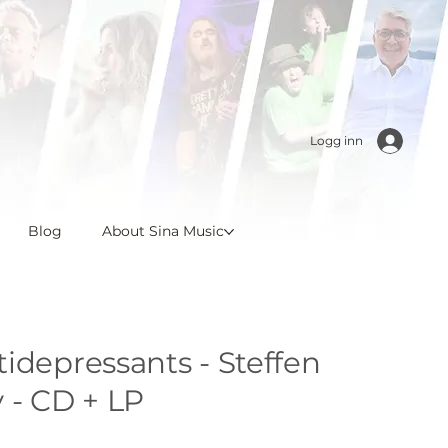
Logg inn
Blog
About Sina Music
idepressants - Steffen
 - CD + LP