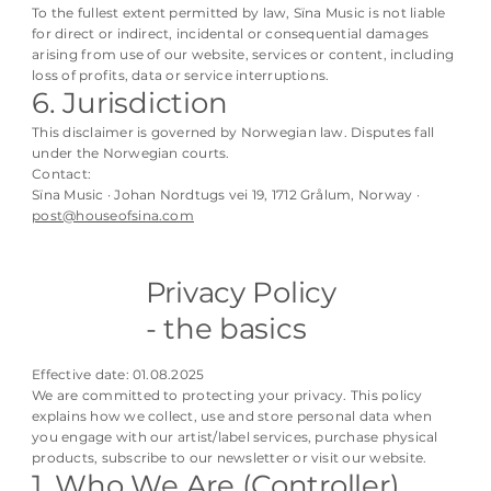
To the fullest extent permitted by law, Sïna Music is not liable
for direct or indirect, incidental or consequential damages
arising from use of our website, services or content, including
loss of profits, data or service interruptions.
6. Jurisdiction
This disclaimer is governed by Norwegian law. Disputes fall
under the Norwegian courts.
Contact:
Sïna Music · Johan Nordtugs vei 19, 1712 Grålum, Norway ·
post@houseofsina.com
Privacy Policy
- the basics
Effective date: 01.08.2025
We are committed to protecting your privacy. This policy
explains how we collect, use and store personal data when
you engage with our artist/label services, purchase physical
products, subscribe to our newsletter or visit our website.
1. Who We Are (Controller)