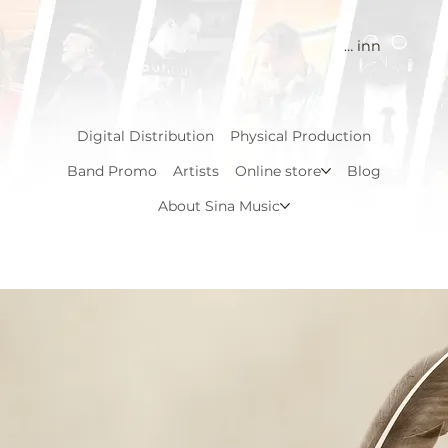
Logg inn
Digital Distribution
Physical Production
Band Promo
Artists
Online store
Blog
About Sina Music