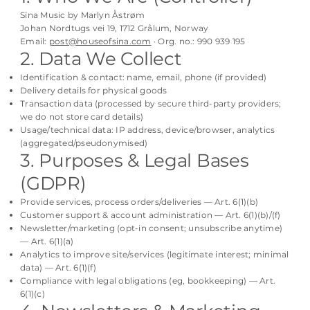
Sïna Music by Marlyn Åstrøm
Johan Nordtugs vei 19, 1712 Grålum, Norway
Email:
post@houseofsina.com
· Org. no.: 990 939 195
2. Data We Collect
Identification & contact: name, email, phone (if provided)
Delivery details for physical goods
Transaction data (processed by secure third-party providers;
we do not store card details)
Usage/technical data: IP address, device/browser, analytics
(aggregated/pseudonymised)
3. Purposes & Legal Bases
(GDPR)
Provide services, process orders/deliveries — Art. 6(1)(b)
Customer support & account administration — Art. 6(1)(b)/(f)
Newsletter/marketing (opt-in consent; unsubscribe anytime)
— Art. 6(1)(a)
Analytics to improve site/services (legitimate interest; minimal
data) — Art. 6(1)(f)
Compliance with legal obligations (eg, bookkeeping) — Art.
6(1)(c)