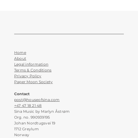
Home
About
Legal information
Terms & Conditions
Privacy Policy
Paper Moon Society
Contact
post@houseofsina.com
+47 47 18 21 48
Sina Music by Marlyn Åstrøm
Org. no. 990939195
Johan Nordtugsvei 19
1712 Greylum
Norway