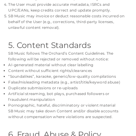
The User must provide accurate metadata, ISRCs and
UPC/EANs, keep credits correct and update promptly.
SB Music may invoice or deduct reasonable costs incurred on
behalf of the User (e.g., corrections, third-party licenses,
unlawful content removal).
5. Content Standards
SB Music follows The Orchard’s Content Guidelines. The
following will be rejected or removed without notice:
AI-generated material without clear labelling
Content without sufficient rights/clearances
“Soundalikes”, karaoke, generic/low-quality compilations
False/misleading metadata (e.g., artist/title/keyword abuse)
Duplicate submissions or re-uploads
Artificial streaming, bot plays, purchased followers or
fraudulent manipulation
Pornographic, hateful, discriminatory or violent material
SB Music may take down Content and/or disable accounts
without compensation where violations are suspected.
6. Fraud, Abuse & Policy