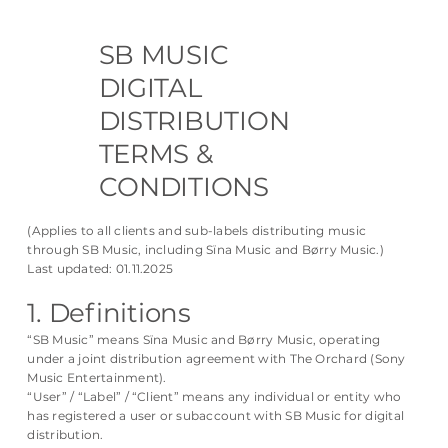
SB MUSIC
DIGITAL
DISTRIBUTION
TERMS &
CONDITIONS
(Applies to all clients and sub-labels distributing music
through SB Music, including Sïna Music and Børry Music.)
Last updated: 01.11.2025
1. Definitions
“SB Music” means Sïna Music and Børry Music, operating
under a joint distribution agreement with The Orchard (Sony
Music Entertainment).
“User” / “Label” / “Client” means any individual or entity who
has registered a user or subaccount with SB Music for digital
distribution.