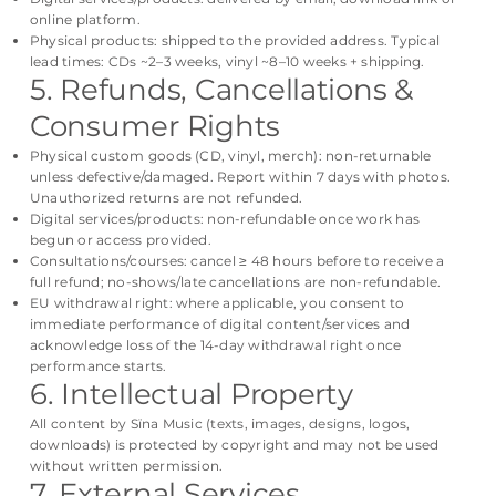
online platform.
Physical products: shipped to the provided address. Typical
lead times: CDs ~2–3 weeks, vinyl ~8–10 weeks + shipping.
5. Refunds, Cancellations &
Consumer Rights
Physical custom goods (CD, vinyl, merch): non-returnable
unless defective/damaged. Report within 7 days with photos.
Unauthorized returns are not refunded.
Digital services/products: non-refundable once work has
begun or access provided.
Consultations/courses: cancel ≥ 48 hours before to receive a
full refund; no-shows/late cancellations are non-refundable.
EU withdrawal right: where applicable, you consent to
immediate performance of digital content/services and
acknowledge loss of the 14-day withdrawal right once
performance starts.
6. Intellectual Property
All content by Sïna Music (texts, images, designs, logos,
downloads) is protected by copyright and may not be used
without written permission.
7. External Services