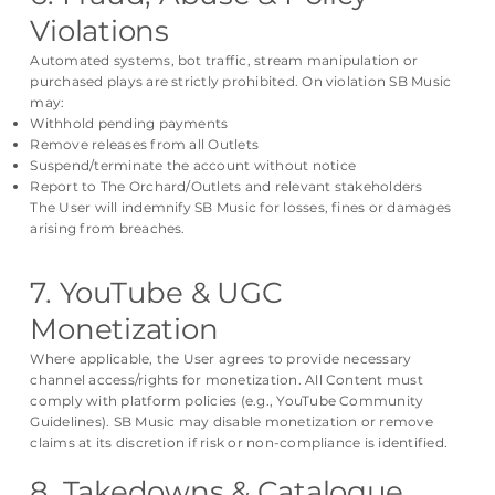
Violations
Automated systems, bot traffic, stream manipulation or
purchased plays are strictly prohibited. On violation SB Music
may:
Withhold pending payments
Remove releases from all Outlets
Suspend/terminate the account without notice
Report to The Orchard/Outlets and relevant stakeholders
The User will indemnify SB Music for losses, fines or damages
arising from breaches.
7. YouTube & UGC
Monetization
Where applicable, the User agrees to provide necessary
channel access/rights for monetization. All Content must
comply with platform policies (e.g., YouTube Community
Guidelines). SB Music may disable monetization or remove
claims at its discretion if risk or non-compliance is identified.
8. Takedowns & Catalogue