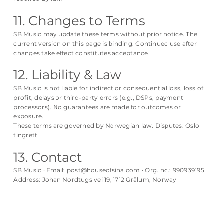
11. Changes to Terms
SB Music may update these terms without prior notice. The
current version on this page is binding. Continued use after
changes take effect constitutes acceptance.
12. Liability & Law
SB Music is not liable for indirect or consequential loss, loss of
profit, delays or third-party errors (e.g., DSPs, payment
processors). No guarantees are made for outcomes or
exposure.
These terms are governed by Norwegian law. Disputes: Oslo
tingrett
13. Contact
SB Music · Email:
post@houseofsina.com
· Org. no.: 990939195
Address: Johan Nordtugs vei 19, 1712 Grålum, Norway