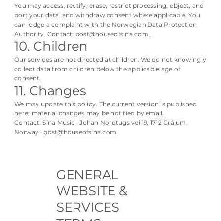
You may access, rectify, erase, restrict processing, object, and
port your data, and withdraw consent where applicable. You
can lodge a complaint with the Norwegian Data Protection
Authority. Contact:
post@houseofsina.com
.
10. Children
Our services are not directed at children. We do not knowingly
collect data from children below the applicable age of
consent.
11. Changes
We may update this policy. The current version is published
here; material changes may be notified by email.
Contact: Sïna Music · Johan Nordtugs vei 19, 1712 Grålum,
Norway ·
post@houseofsina.com
GENERAL
WEBSITE &
SERVICES