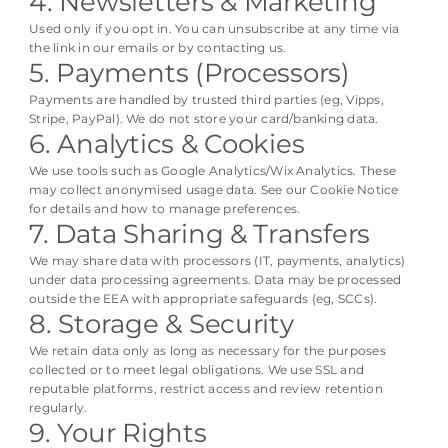
4. Newsletters & Marketing
Used only if you opt in. You can unsubscribe at any time via
the link in our emails or by contacting us.
5. Payments (Processors)
Payments are handled by trusted third parties (eg, Vipps,
Stripe, PayPal). We do not store your card/banking data.
6. Analytics & Cookies
We use tools such as Google Analytics/Wix Analytics. These
may collect anonymised usage data. See our Cookie Notice
for details and how to manage preferences.
7. Data Sharing & Transfers
We may share data with processors (IT, payments, analytics)
under data processing agreements. Data may be processed
outside the EEA with appropriate safeguards (eg, SCCs).
8. Storage & Security
We retain data only as long as necessary for the purposes
collected or to meet legal obligations. We use SSL and
reputable platforms, restrict access and review retention
regularly.
9. Your Rights