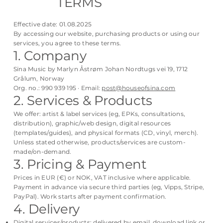
TERMS
Effective date: 01.08.2025
By accessing our website, purchasing products or using our
services, you agree to these terms.
1. Company
Sïna Music by Marlyn Åstrøm Johan Nordtugs vei 19, 1712
Grålum, Norway
Org. no.: 990 939 195 · Email:
post@houseofsina.com
2. Services & Products
We offer: artist & label services (eg, EPKs, consultations,
distribution), graphic/web design, digital resources
(templates/guides), and physical formats (CD, vinyl, merch).
Unless stated otherwise, products/services are custom-
made/on-demand.
3. Pricing & Payment
Prices in EUR (€) or NOK, VAT inclusive where applicable.
Payment in advance via secure third parties (eg, Vipps, Stripe,
PayPal). Work starts after payment confirmation.
4. Delivery
Digital services/products: delivered by email, download link or