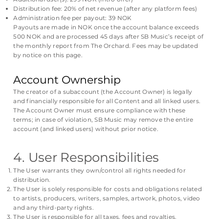
Distribution fee: 20% of net revenue (after any platform fees)
Administration fee per payout: 39 NOK
Payouts are made in NOK once the account balance exceeds
500 NOK and are processed 45 days after SB Music’s receipt of
the monthly report from The Orchard. Fees may be updated
by notice on this page.
Account Ownership
The creator of a subaccount (the Account Owner) is legally
and financially responsible for all Content and all linked users.
The Account Owner must ensure compliance with these
terms; in case of violation, SB Music may remove the entire
account (and linked users) without prior notice.
4. User Responsibilities
The User warrants they own/control all rights needed for
distribution.
The User is solely responsible for costs and obligations related
to artists, producers, writers, samples, artwork, photos, video
and any third-party rights.
The User is responsible for all taxes, fees and royalties.