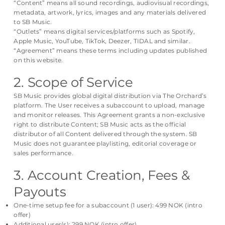
“Content” means all sound recordings, audiovisual recordings,
metadata, artwork, lyrics, images and any materials delivered
to SB Music.
“Outlets” means digital services/platforms such as Spotify,
Apple Music, YouTube, TikTok, Deezer, TIDAL and similar.
“Agreement” means these terms including updates published
on this website.
2. Scope of Service
SB Music provides global digital distribution via The Orchard’s
platform. The User receives a subaccount to upload, manage
and monitor releases. This Agreement grants a non-exclusive
right to distribute Content; SB Music acts as the official
distributor of all Content delivered through the system. SB
Music does not guarantee playlisting, editorial coverage or
sales performance.
3. Account Creation, Fees &
Payouts
One-time setup fee for a subaccount (1 user): 499 NOK (intro
offer)
Additional user(s): 299 NOK (intro offer)