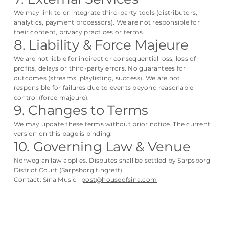
We may link to or integrate third-party tools (distributors,
analytics, payment processors). We are not responsible for
their content, privacy practices or terms.
8. Liability & Force Majeure
We are not liable for indirect or consequential loss, loss of
profits, delays or third-party errors. No guarantees for
outcomes (streams, playlisting, success). We are not
responsible for failures due to events beyond reasonable
control (force majeure).
9. Changes to Terms
We may update these terms without prior notice. The current
version on this page is binding.
10. Governing Law & Venue
Norwegian law applies. Disputes shall be settled by Sarpsborg
District Court (Sarpsborg tingrett).
Contact: Sïna Music ·
post@houseofsina.com