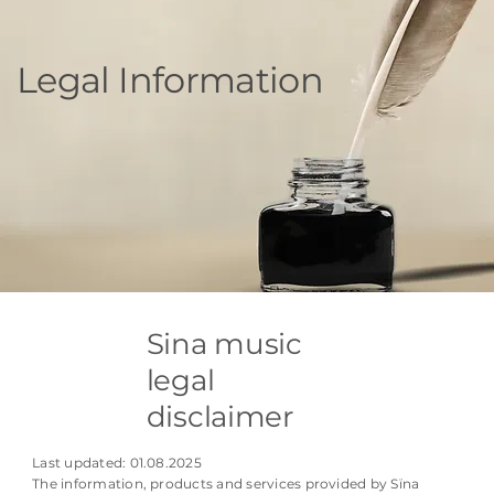
Legal Information
Sina music
legal
disclaimer
Last updated: 01.08.2025
The information, products and services provided by Sïna