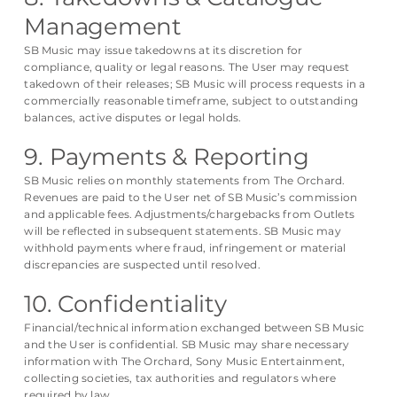
Management
SB Music may issue takedowns at its discretion for
compliance, quality or legal reasons. The User may request
takedown of their releases; SB Music will process requests in a
commercially reasonable timeframe, subject to outstanding
balances, active disputes or legal holds.
9. Payments & Reporting
SB Music relies on monthly statements from The Orchard.
Revenues are paid to the User net of SB Music’s commission
and applicable fees. Adjustments/chargebacks from Outlets
will be reflected in subsequent statements. SB Music may
withhold payments where fraud, infringement or material
discrepancies are suspected until resolved.
10. Confidentiality
Financial/technical information exchanged between SB Music
and the User is confidential. SB Music may share necessary
information with The Orchard, Sony Music Entertainment,
collecting societies, tax authorities and regulators where
required by law.