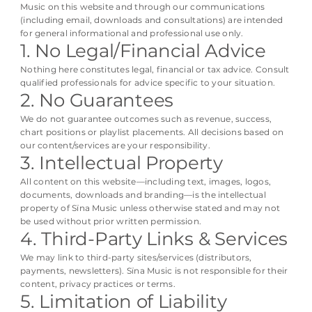
Music on this website and through our communications
(including email, downloads and consultations) are intended
for general informational and professional use only.
1. No Legal/Financial Advice
Nothing here constitutes legal, financial or tax advice. Consult
qualified professionals for advice specific to your situation.
2. No Guarantees
We do not guarantee outcomes such as revenue, success,
chart positions or playlist placements. All decisions based on
our content/services are your responsibility.
3. Intellectual Property
All content on this website—including text, images, logos,
documents, downloads and branding—is the intellectual
property of Sïna Music unless otherwise stated and may not
be used without prior written permission.
4. Third-Party Links & Services
We may link to third-party sites/services (distributors,
payments, newsletters). Sïna Music is not responsible for their
content, privacy practices or terms.
5. Limitation of Liability