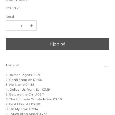
WHCD4
Salgspris
170,00 kr
Antall
Kjøp nå
Tracklist
1. Human Rights 05:36
2. Confrontation 04:50
3. No Name 04:35
4. Deliver Us from Evil 03:19
5. Beware the Child 05:11
6. The Ultimate Constellation 03:38
7. Be All End All 03:00
8. On My Own 03:04
9. Touch of an Angel 03:33