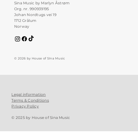
Sina Music by Marlyn Åstrøm
Org. nr. 990939195
Johan Nordtugs vei 19
1712 Grålum
Norway
© 2026 by House of SIna Music
Legal information
Terms & Conditions
Privacy Policy
© 2025 by House of Sina Music