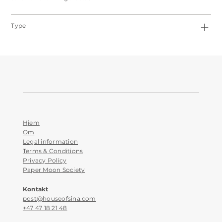
Type
Hjem
Om
Legal information
Terms & Conditions
Privacy Policy
Paper Moon Society
Kontakt
post@houseofsina.com
+47 47 18 21 48