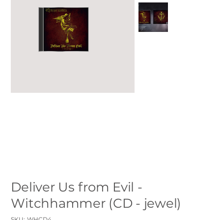
Deliver Us from Evil -
Witchhammer (CD - jewel)
SKU
SKU:
WHCD4