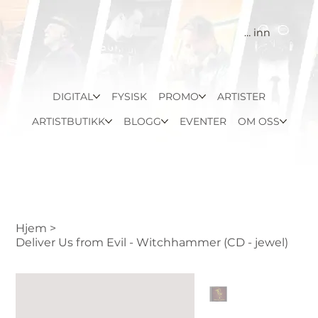
Logg inn
DIGITAL
FYSISK
PROMO
ARTISTER
ARTISTBUTIKK
BLOGG
EVENTER
OM OSS
Hjem
>
Deliver Us from Evil - Witchhammer (CD - jewel)