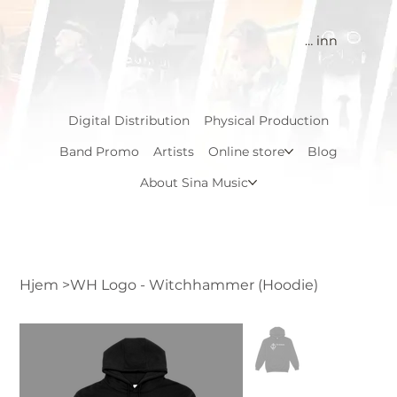
Logg inn
Digital Distribution
Physical Production
Band Promo
Artists
Online store
Blog
About Sina Music
Hjem
>
WH Logo - Witchhammer (Hoodie)