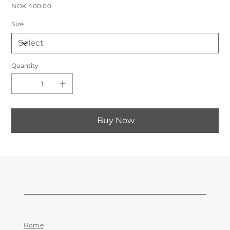
Price
NOK 400.00
Size
Quantity
Buy Now
Home