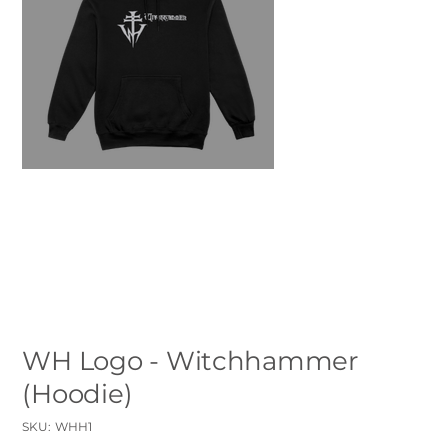
WH Logo - Witchhammer
(Hoodie)
SKU
SKU:
WHH1
WHH1