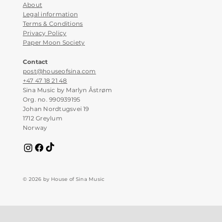
About
Legal information
Terms & Conditions
Privacy Policy
Paper Moon Society
Contact
post@houseofsina.com
+47 47 18 21 48
Sina Music by Marlyn Åstrøm
Org. no. 990939195
Johan Nordtugsvei 19
1712 Greylum
Norway
© 2026 by House of Sina Music