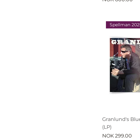
Spellman 202
Granlund's Blu
(LP)
Price
NOK 299.00