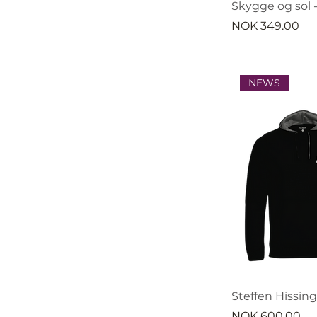
Skygge og sol -
Price
NOK 349.00
NEWS
Steffen Hissin
Price
NOK 600.00