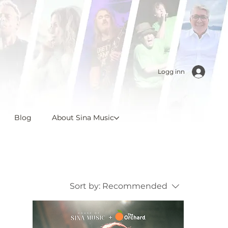
Logg inn
Blog
About Sina Music
Sort by:
Recommended