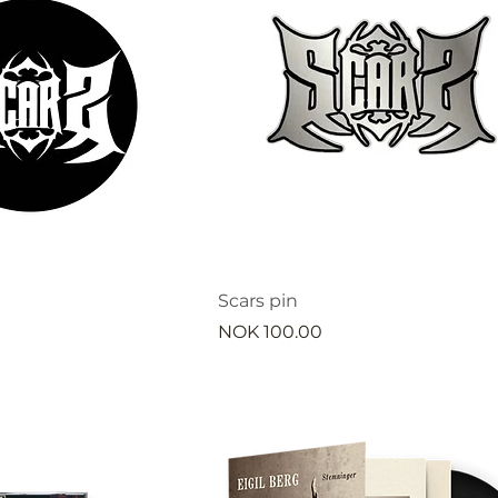
Scars pin
Price
NOK 100.00