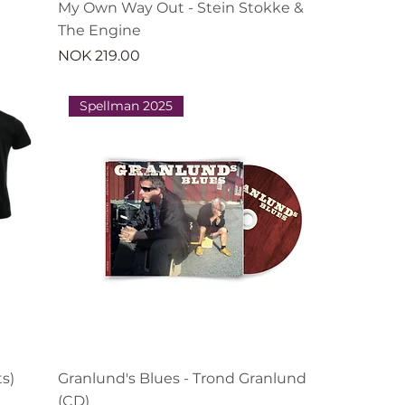
My Own Way Out - Stein Stokke &
The Engine
Price
NOK 219.00
Spellman 2025
s)
Granlund's Blues - Trond Granlund
(CD)