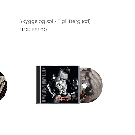
Skygge og sol - Eigil Berg (cd)
Price
NOK 199.00