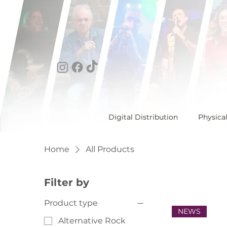
Digital Distribution
Physica
Home
All Products
Filter by
Product type
NEWS
Alternative Rock