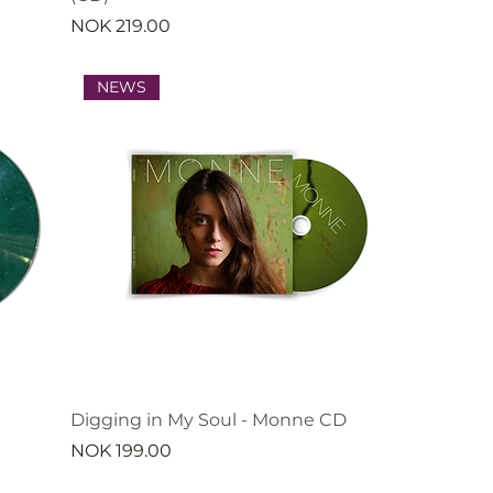
Price
NOK 219.00
NEWS
Digging in My Soul - Monne CD
Price
NOK 199.00