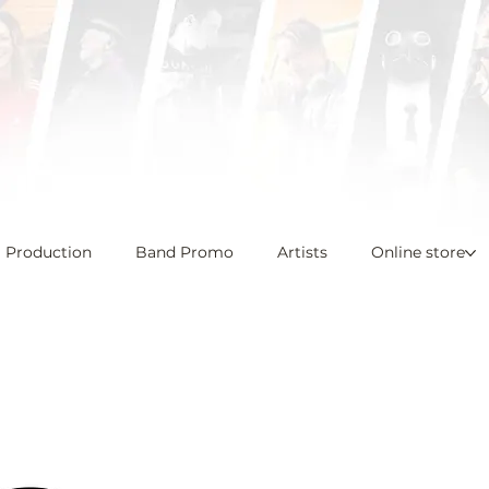
l Production
Band Promo
Artists
Online store