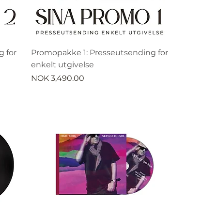
 for
Promopakke 1: Presseutsending for
enkelt utgivelse
Price
NOK 3,490.00