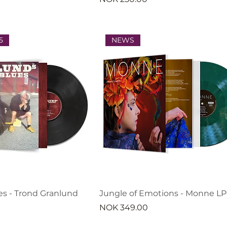
5
NEWS
es - Trond Granlund
Jungle of Emotions - Monne LP
Price
NOK 349.00