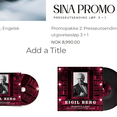
, Engelsk
Promopakke 2: Presseutsending
utgivelsesløp 3 + 1
Price
NOK 8,990.00
Add a Title