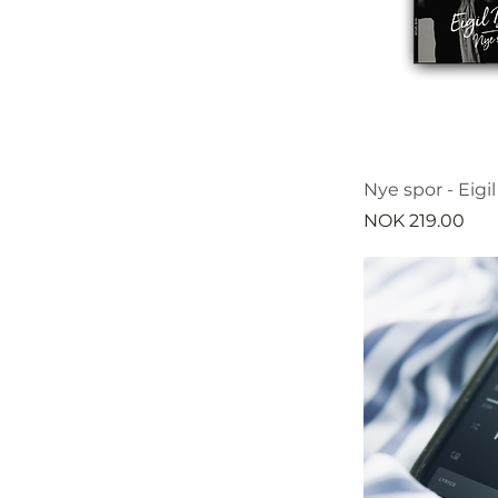
Nye spor - Eigi
Price
NOK 219.00