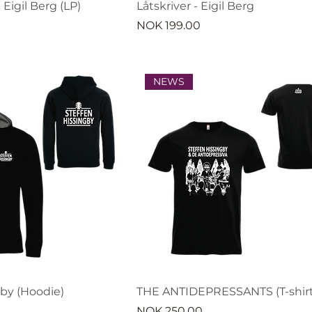
 Eigil Berg (LP)
Låtskriver - Eigil Berg
Price
NOK 199.00
NEWS
gby (Hoodie)
THE ANTIDEPRESSANTS (T-shirt
Price
NOK 250.00