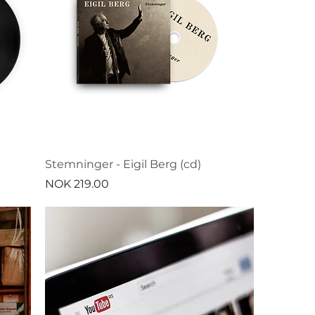
Stemninger - Eigil Berg (cd)
Price
NOK 219.00