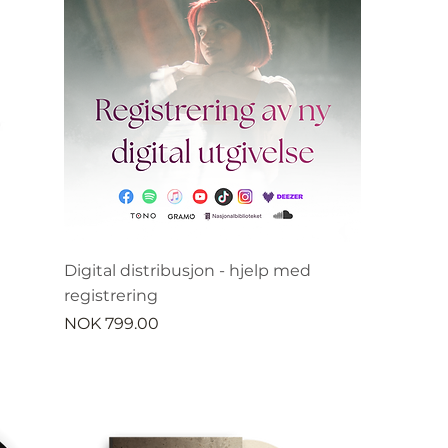
Digital distribusjon - hjelp med
registrering
Price
NOK 799.00