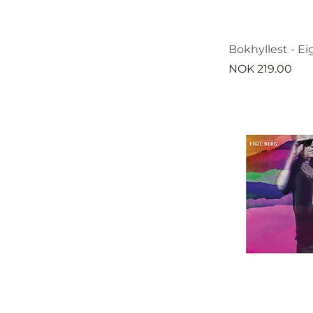
Bokhyllest - Eig
Price
NOK 219.00