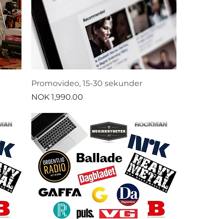
Promovideo, 15-30 sekunder
Price
NOK 1,990.00