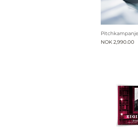
Pitchkampanje
Price
NOK 2,990.00