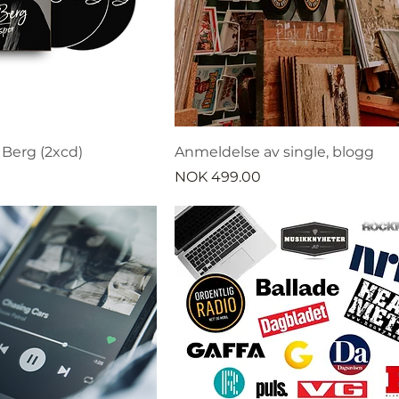
l Berg (2xcd)
Anmeldelse av single, blogg
Price
NOK 499.00