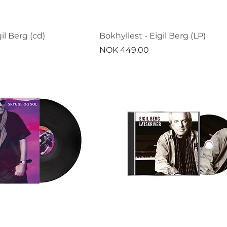
il Berg (cd)
Bokhyllest - Eigil Berg (LP)
Price
NOK 449.00