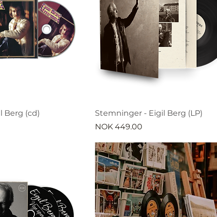
l Berg (cd)
Stemninger - Eigil Berg (LP)
Price
NOK 449.00