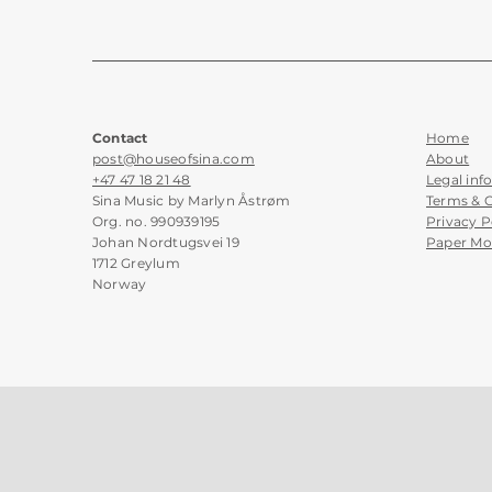
Contact
Home
post@houseofsina.com
About
+47 47 18 21 48
Legal inf
Sina Music by Marlyn Åstrøm
Terms & 
Org. no. 990939195
Privacy P
Johan Nordtugsvei 19
Paper Mo
1712 Greylum
Norway