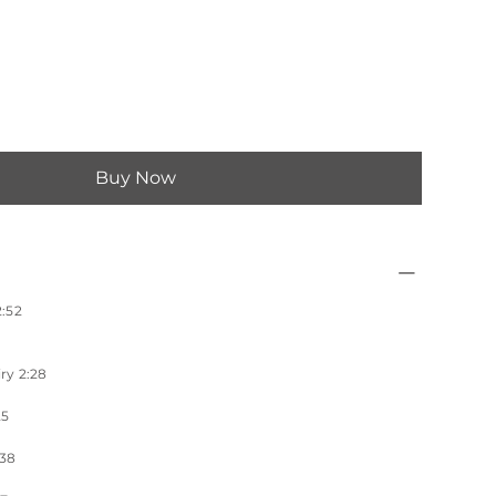
Buy Now
:52
ry 2:28
25
:38