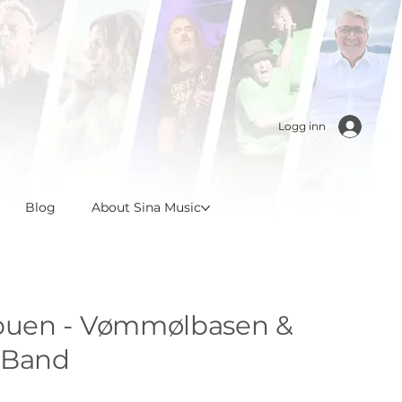
Logg inn
Blog
About Sina Music
uen - Vømmølbasen &
 Band