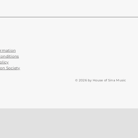
ormation
Conditions
olicy
on Society
© 2026 by House of Sina Music