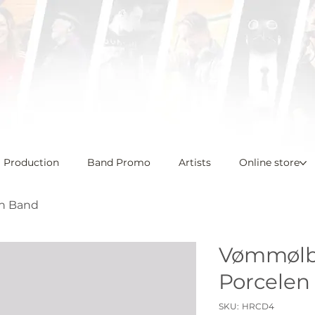
l Production
Band Promo
Artists
Online store
n Band
Vømmølb
Porcelen
SKU
SKU:
HRCD4
HRCD4