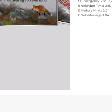
10 Emergency Visa 2:
11 Neighbor Twist 2:15
12 Hubala Hinka 2:24
13 Self-Message 3:04