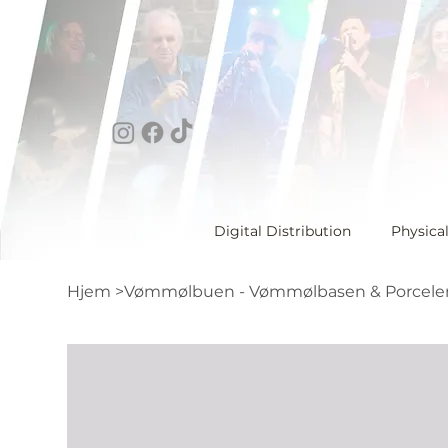
Digital Distribution
Physica
Hjem
>
Vømmølbuen - Vømmølbasen & Porcele