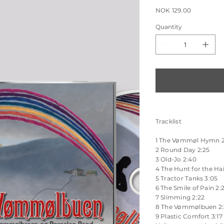
Sale
NOK 129.00
price
Quantity
Tracklist
1 The Vømmøl Hymn 2
2 Round Day 2:25
3 Old-Jo 2:40
4 The Hunt for the Hai
5 Tractor Tanks 3:05
6 The Smile of Pain 2:
7 Slimming 2:22
8 The Vømmølbuen 2
9 Plastic Comfort 3:17