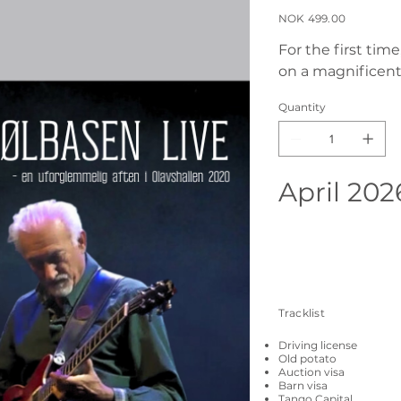
Price
NOK 499.00
For the first tim
on a magnificent
Quantity
April 202
Tracklist
Driving license
Old potato
Auction visa
Barn visa
Tango Capital