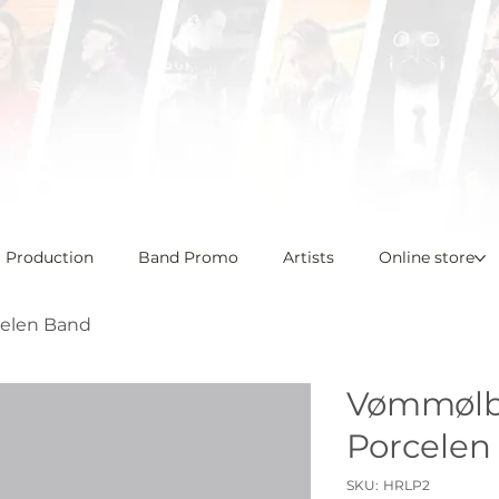
l Production
Band Promo
Artists
Online store
elen Band
Vømmølba
Porcelen
SKU
SKU:
HRLP2
HRLP2