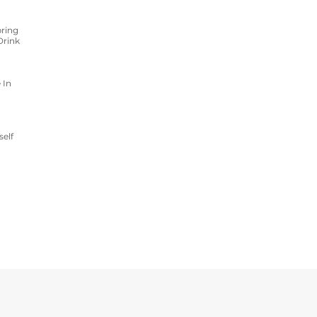
ring
Drink
 In
self