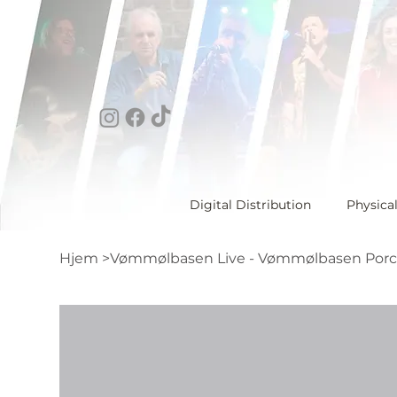
Digital Distribution
Physica
Hjem
>
Vømmølbasen Live - Vømmølbasen Porc