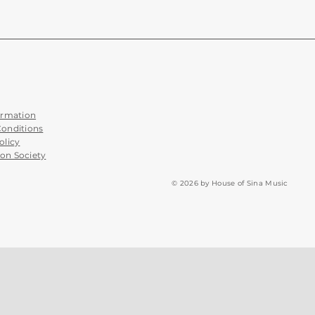
ormation
Conditions
olicy
on Society
© 2026 by House of Sina Music