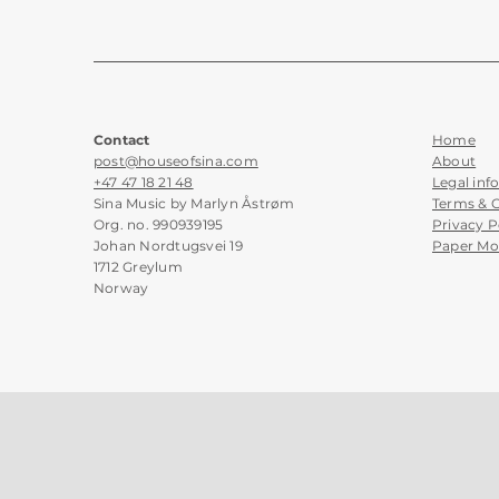
Contact
Home
post@houseofsina.com
About
+47 47 18 21 48
Legal inf
Sina Music by Marlyn Åstrøm
Terms & 
Org. no. 990939195
Privacy P
Johan Nordtugsvei 19
Paper Mo
1712 Greylum
Norway