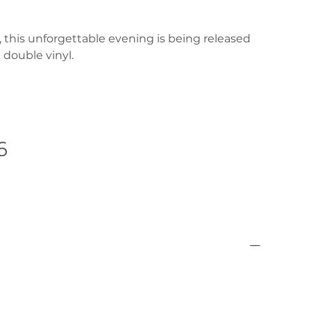
e, this unforgettable evening is being released
 double vinyl.
6
Pre-Order