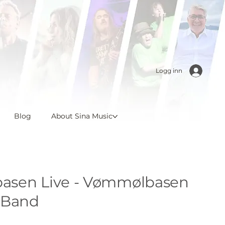
Logg inn
Blog
About Sina Music
sen Live - Vømmølbasen
 Band