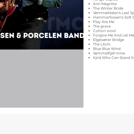
Ann Magritte
The Winter Bride
Vømmøldalen's Last Sp
Hammarfossen's Soft 
Play Ate Me
The grave
Cotton wool
Forgive Me And Let Me
Elgesæter Bridge
The Litchi
Blue Blue Wind
Vømmølfjell mine
Itjnå Who Can Stand It