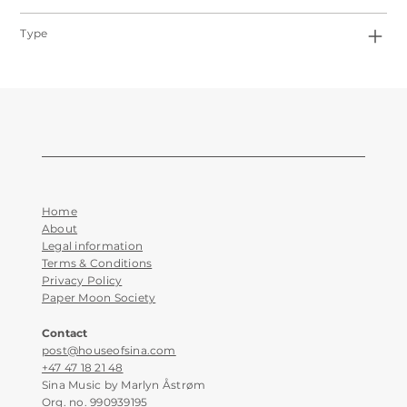
Type
Home
About
Legal information
Terms & Conditions
Privacy Policy
Paper Moon Society
Contact
post@houseofsina.com
+47 47 18 21 48
Sina Music by Marlyn Åstrøm
Org. no. 990939195