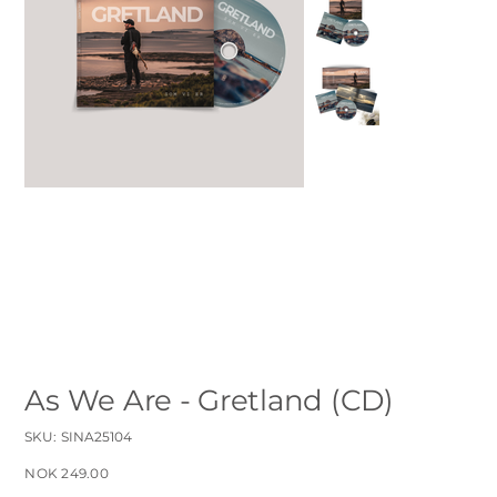
As We Are - Gretland (CD)
SKU
SKU:
SINA25104
SINA25104
Price
NOK 249.00