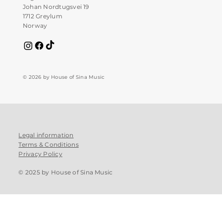
Johan Nordtugsvei 19
1712 Greylum
Norway
© 2026 by House of Sina Music
Legal information
Terms & Conditions
Privacy Policy
© 2025 by House of Sina Music