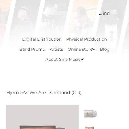
Logg inn
Digital Distribution
Physical Production
Band Promo
Artists
Online store
Blog
About Sina Music
Hjem
>
As We Are - Gretland (CD)