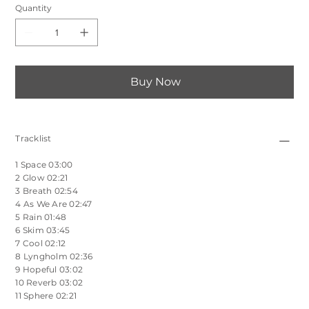
Quantity
Buy Now
Tracklist
1 Space 03:00
2 Glow 02:21
3 Breath 02:54
4 As We Are 02:47
5 Rain 01:48
6 Skim 03:45
7 Cool 02:12
8 Lyngholm 02:36
9 Hopeful 03:02
10 Reverb 03:02
11 Sphere 02:21