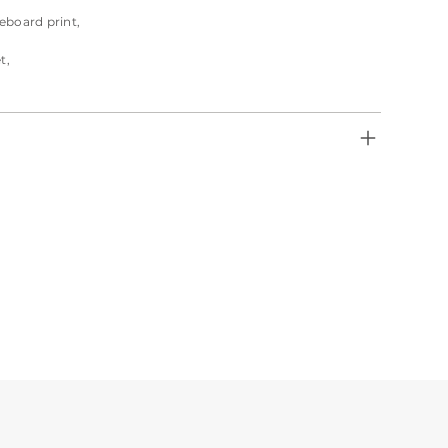
eboard print,
t,