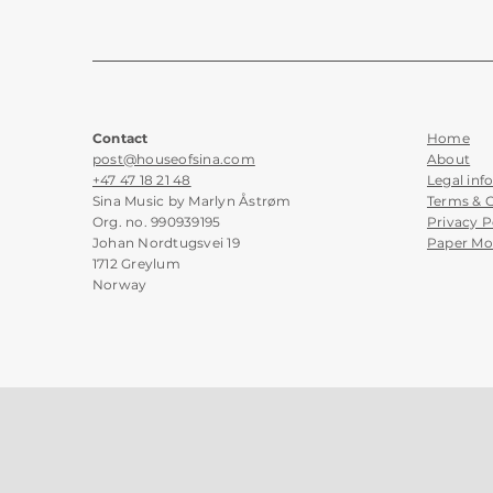
Contact
Home
post@houseofsina.com
About
+47 47 18 21 48
Legal inf
Sina Music by Marlyn Åstrøm
Terms & 
Org. no. 990939195
Privacy P
Johan Nordtugsvei 19
Paper Mo
1712 Greylum
Norway