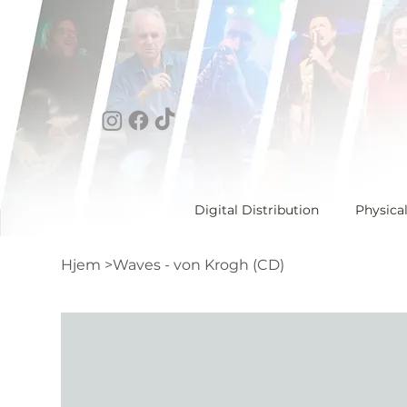
Digital Distribution
Physica
Hjem
>
Waves - von Krogh (CD)