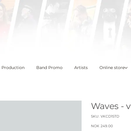
l Production
Band Promo
Artists
Online store
Waves - 
SKU
SKU:
VKCD1STD
VKCD1STD
Price
NOK 249.00