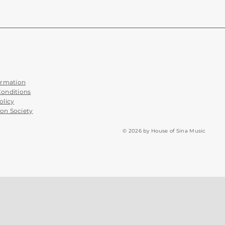
ormation
Conditions
olicy
on Society
© 2026 by House of Sina Music