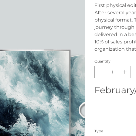
First physical ed
After several year
physical format. 
journey through 
delivered in a be
10% of sales prof
organization that
Quantity
February
Type