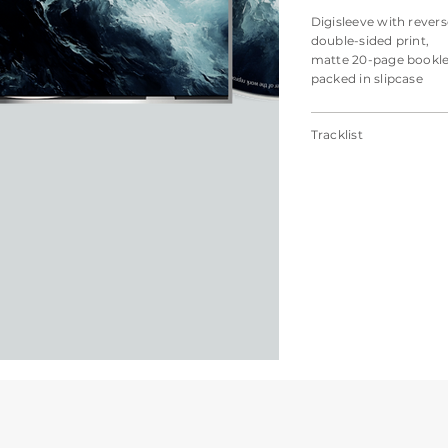
Digisleeve with revers
double-sided print,
matte 20-page bookle
packed in slipcase
Tracklist