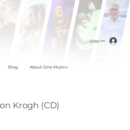
Logg inn
Blog
About Sina Music
von Krogh (CD)