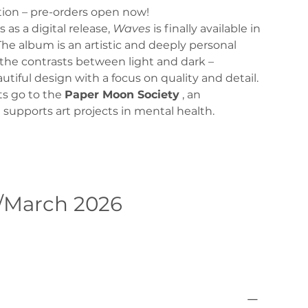
ition – pre-orders open now!
s as a digital release,
Waves
is finally available in
The album is an artistic and deeply personal
the contrasts between light and dark –
autiful design with a focus on quality and detail.
its go to the
Paper Moon Society
, an
 supports art projects in mental health.
/March 2026
Pre-Order