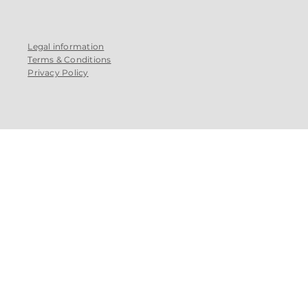
Legal information
Terms & Conditions
Privacy Policy