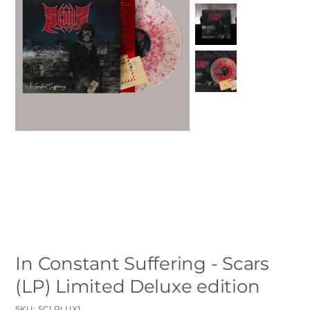
In Constant Suffering - Scars
(LP) Limited Deluxe edition
SKU
SKU:
SCLPLUX1