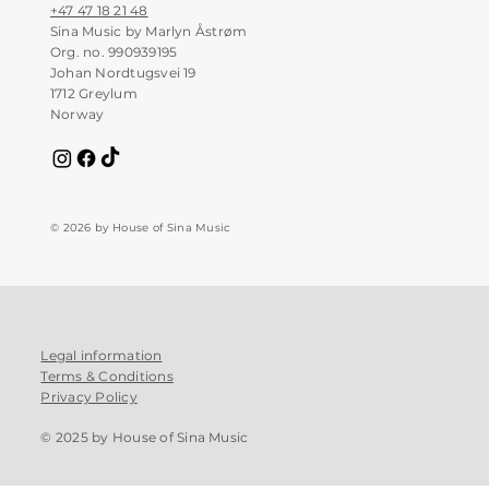
+47 47 18 21 48
Sina Music by Marlyn Åstrøm
Org. no. 990939195
Johan Nordtugsvei 19
1712 Greylum
Norway
© 2026 by House of Sina Music
Legal information
Terms & Conditions
Privacy Policy
© 2025 by House of Sina Music