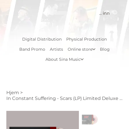
Logg inn
Digital Distribution
Physical Production
Band Promo
Artists
Online store
Blog
About Sina Music
Hjem
>
In Constant Suffering - Scars (LP) Limited Deluxe edition