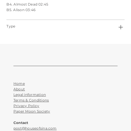
B4. Almost Dead 02:45
B5. Alison 03:46
Type
Home
About
Legal information
Terms & Conditions
Privacy Policy
Paper Moon Society
Contact
post@houseofsina.com