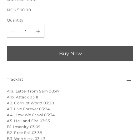
SCLPLUX1
Price
NOK 500.00
Quantity
Buy Now
Tracklist
A1a. Letter from Sam 00:47
A1b. Attack 03:11
A2. Corrupt World 03:20
A3. Live Forever 03:24
A4. How We Crawl 03:34
A5. Hell and Fire 03:55
B1. Insanity 03:09
B2. Free Fall 03:39
B3. Worthless 03:43