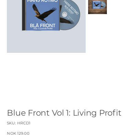
Blue Front Vol 1: Living Profit
SKU
SKU:
HRCD1
HRCD1
Sale
NOK 129.00
price