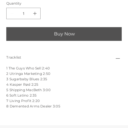
Quantity
Buy Now
Tracklist
1 The Guys Who Sell 2:40
2 Utringa Marketing 2:50
3 Sugarbaby Blues 2:35
4 Kasper Rød 2:25
5 Shipping MacBeth 3:00
6 Soft Latino 2:35
7 Living Profit 2:20
8 Demented Arms Dealer 3:05