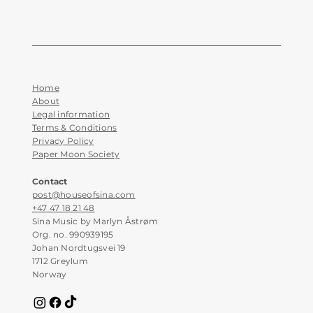
Home
About
Legal information
Terms & Conditions
Privacy Policy
Paper Moon Society
Contact
post@houseofsina.com
+47 47 18 21 48
Sina Music by Marlyn Åstrøm
Org. no. 990939195
Johan Nordtugsvei 19
1712 Greylum
Norway