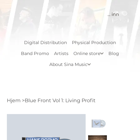
Logg inn
Digital Distribution
Physical Production
Band Promo
Artists
Online store
Blog
About Sina Music
Hjem
>
Blue Front Vol 1: Living Profit