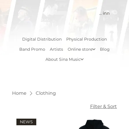
Logg inn
Digital Distribution
Physical Production
Band Promo
Artists
Online store
Blog
About Sina Music
Home
Clothing
Filter & Sort
NEWS