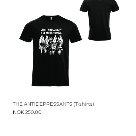
THE ANTIDEPRESSANTS (T-shirts)
Price
NOK 250.00