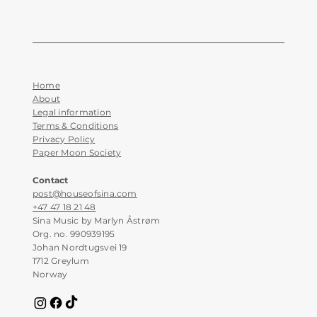
Home
About
Legal information
Terms & Conditions
Privacy Policy
Paper Moon Society
Contact
post@houseofsina.com
+47 47 18 21 48
Sina Music by Marlyn Åstrøm
Org. no. 990939195
Johan Nordtugsvei 19
1712 Greylum
Norway