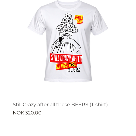
Still Crazy after all these BEERS (T-shirt)
Price
NOK 320.00