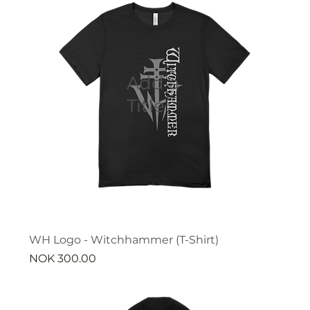
Add a
Title
WH Logo - Witchhammer (T-Shirt)
Price
NOK 300.00