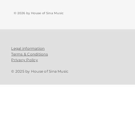
© 2026 by House of Sina Music
Legal information
Terms & Conditions
Privacy Policy
© 2025 by House of Sina Music