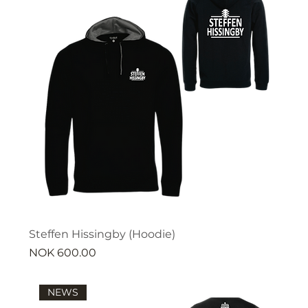
Steffen Hissingby (Hoodie)
Price
NOK 600.00
NEWS