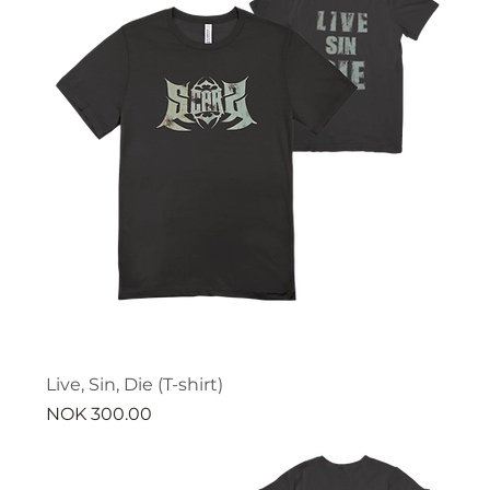
Live, Sin, Die (T-shirt)
Price
NOK 300.00