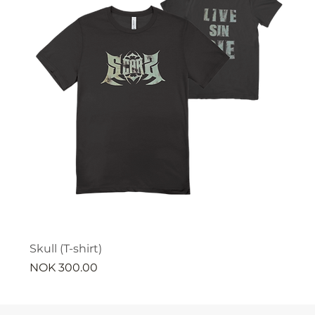
Skull (T-shirt)
Price
NOK 300.00