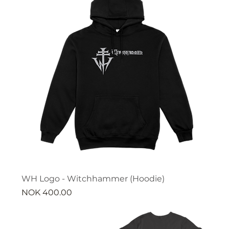
WH Logo - Witchhammer (Hoodie)
Price
NOK 400.00