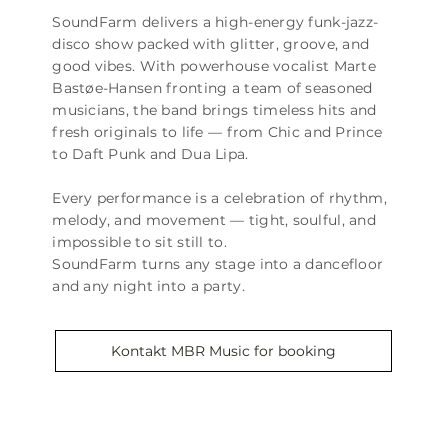
SoundFarm delivers a high-energy funk-jazz-
disco show packed with glitter, groove, and
good vibes. With powerhouse vocalist Marte
Bastøe-Hansen fronting a team of seasoned
musicians, the band brings timeless hits and
fresh originals to life — from Chic and Prince
to Daft Punk and Dua Lipa.
Every performance is a celebration of rhythm,
melody, and movement — tight, soulful, and
impossible to sit still to.
SoundFarm turns any stage into a dancefloor
and any night into a party.
Kontakt MBR Music for booking