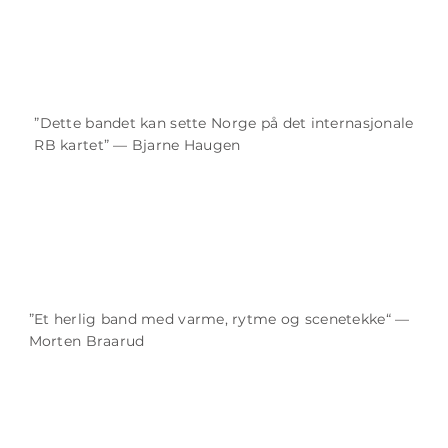
”Dette bandet kan sette Norge på det internasjonale
RB kartet” — Bjarne Haugen
”Et herlig band med varme, rytme og scenetekke“ —
Morten Braarud