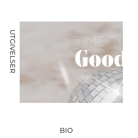
UTGIVELSER
BIO