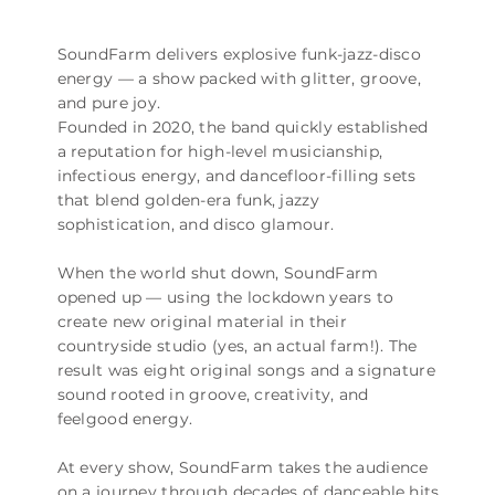
SoundFarm delivers explosive funk-jazz-disco
energy — a show packed with glitter, groove,
and pure joy.
Founded in 2020, the band quickly established
a reputation for high-level musicianship,
infectious energy, and dancefloor-filling sets
that blend golden-era funk, jazzy
sophistication, and disco glamour.
When the world shut down, SoundFarm
opened up — using the lockdown years to
create new original material in their
countryside studio (yes, an actual farm!). The
result was eight original songs and a signature
sound rooted in groove, creativity, and
feelgood energy.
At every show, SoundFarm takes the audience
on a journey through decades of danceable hits