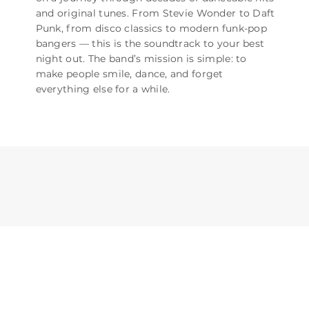
and original tunes. From Stevie Wonder to Daft
Punk, from disco classics to modern funk-pop
bangers — this is the soundtrack to your best
night out. The band’s mission is simple: to
make people smile, dance, and forget
everything else for a while.