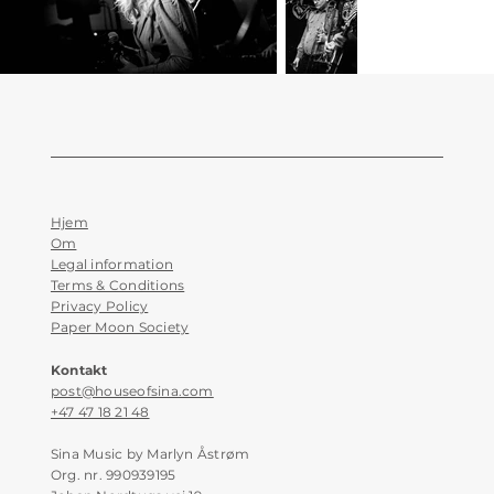
Hjem
Om
Legal information
Terms & Conditions
Privacy Policy
Paper Moon Society
Kontakt
post@houseofsina.com
+47 47 18 21 48
Sina Music by Marlyn Åstrøm
Org. nr. 990939195