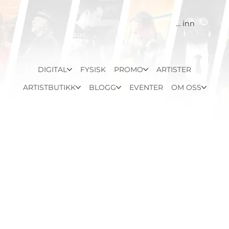
Logg inn
DIGITAL
FYSISK
PROMO
ARTISTER
ARTISTBUTIKK
BLOGG
EVENTER
OM OSS