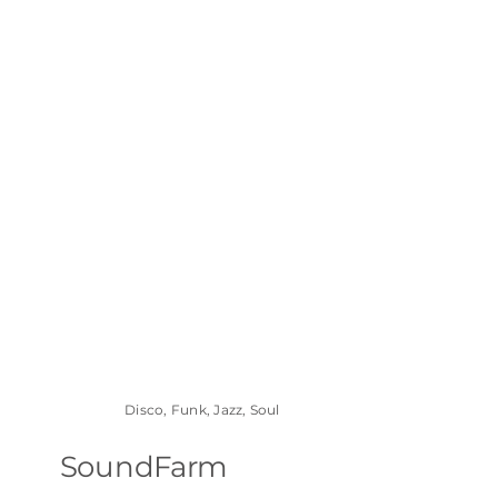
Disco, Funk, Jazz, Soul
SoundFarm