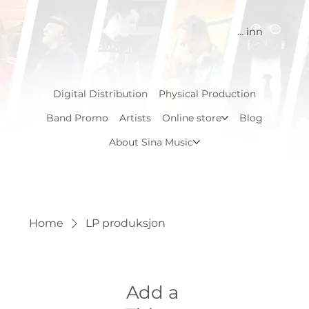
Logg inn
Digital Distribution
Physical Production
Band Promo
Artists
Online store
Blog
About Sina Music
Home
LP produksjon
Add a