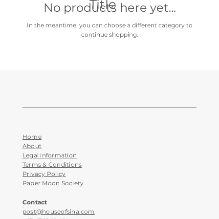
Title
No products here yet...
In the meantime, you can choose a different category to
continue shopping.
Home
About
Legal information
Terms & Conditions
Privacy Policy
Paper Moon Society
Contact
post@houseofsina.com