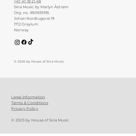
+47 47 18 21 48
Sina Music by Marlyn Åstrøm
Org. no. 990939195
Johan Nordtugsvei 19
1712 Greylum
Norway
© 2026 by House of Sina Music
Legal information
Terms & Conditions
Privacy Policy
© 2025 by House of Sina Music