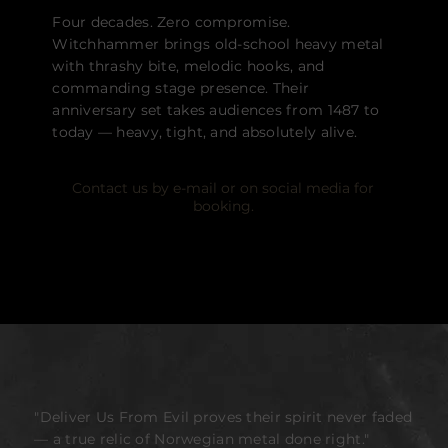
Four decades. Zero compromise.
Witchhammer brings old-school heavy metal
with thrashy bite, melodic hooks, and
commanding stage presence. Their
anniversary set takes audiences from 1487 to
today — heavy, tight, and absolutely alive.
Contact us by e-mail or on social media for
booking.
"Deliver Us From Evil proves their spirit never faded
— a true relic of Norwegian metal done right."