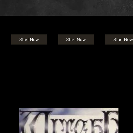
Start Now
Start Now
Start Now