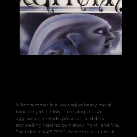
UTGIVELSER
BIO
Witchhammer is a Norwegian heavy metal
band forged in 1986 — dazzling thrash
aggression, melodic precision, and dark
storytelling inspired by history, myth, and fire.
Their debut 1487 (1990) became a cult classic,