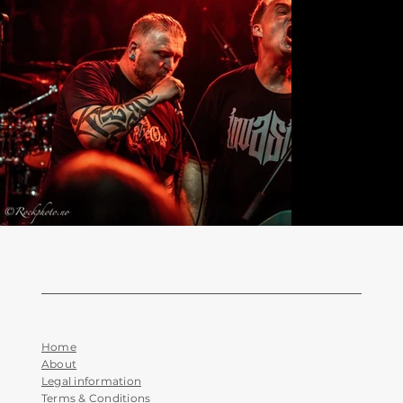
Home
About
Legal information
Terms & Conditions