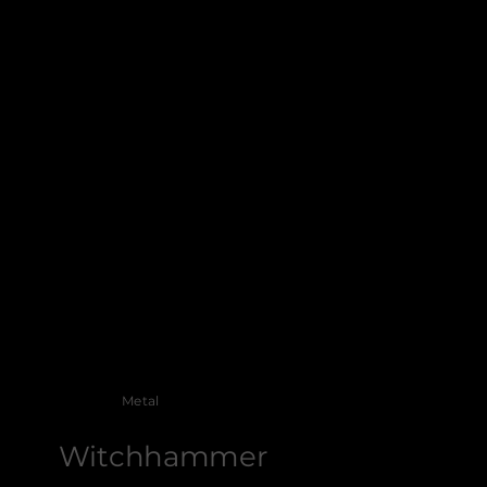
Metal
Witchhammer