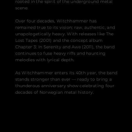
rooted in the spirit of the underground metal
scene.
Over four decades, Witchhammer has
remained true to its vision: raw, authentic, and
unapologetically heavy. With releases like The
Lost Tapes (2001) and the concept album
Chapter 3: In Serenity and Awe (2011), the band
continues to fuse heavy riffs and haunting
melodies with lyrical depth.
As Witchhammer enters its 40th year, the band
stands stronger than ever — ready to bring a
thunderous anniversary show celebrating four
decades of Norwegian metal history.