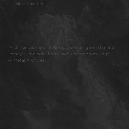
— Metal Invader
"A classic example of Norway's underground metal
legacy — melodic, fierce, and uncompromising."
— Metal Archives