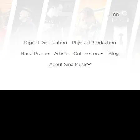
Logg inn
Digital Distribution
Physical Production
Band Promo
Artists
Online store
Blog
About Sina Music