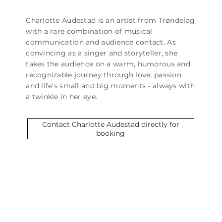
Charlotte Audestad is an artist from Trøndelag
with a rare combination of musical
communication and audience contact. As
convincing as a singer and storyteller, she
takes the audience on a warm, humorous and
recognizable journey through love, passion
and life's small and big moments - always with
a twinkle in her eye.
Contact Charlotte Audestad directly for
booking