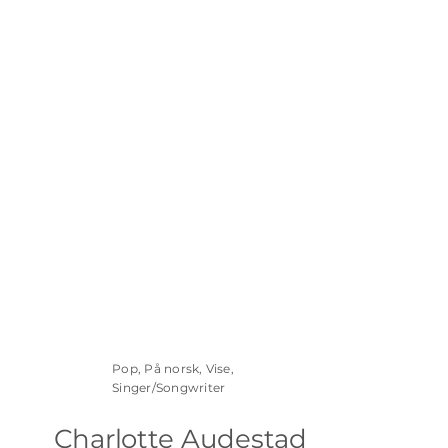
Pop, På norsk, Vise,
Singer/Songwriter
Charlotte Audestad