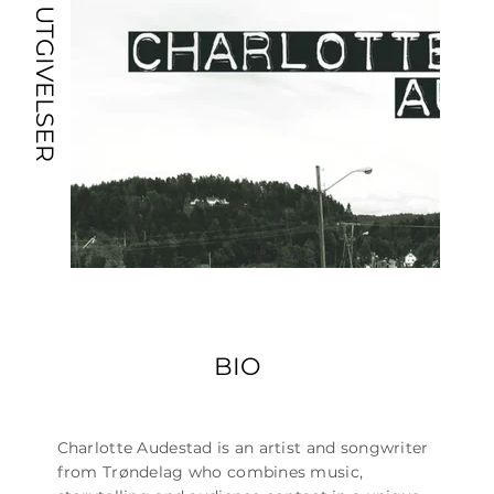
UTGIVELSER
BIO
Charlotte Audestad is an artist and songwriter
from Trøndelag who combines music,