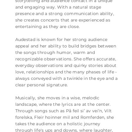
storytelling and audience contact in a unique
and engaging way. With a natural stage
presence and a strong communication ability,
she creates concerts that are experienced as
entertaining as they are close.
Audestad is known for her strong audience
appeal and her ability to build bridges between
the songs through humor, warm and
recognizable observations. She offers accurate,
everyday observations and quirky stories about
love, relationships and the many phases of life -
always conveyed with a twinkle in the eye and a
clear personal signature.
Musically, she moves in a wise, melodic
landscape, where the lyrics are at the center.
Through songs such as På feil si’ av vei’n, Vilt
forelska, Fleir hoinner mil and Romferden, she
takes the audience on a holistic journey
through life's ups and downs, where laughter,