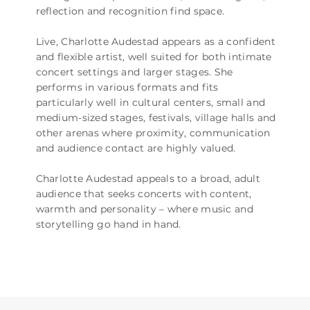
reflection and recognition find space.
Live, Charlotte Audestad appears as a confident
and flexible artist, well suited for both intimate
concert settings and larger stages. She
performs in various formats and fits
particularly well in cultural centers, small and
medium-sized stages, festivals, village halls and
other arenas where proximity, communication
and audience contact are highly valued.
Charlotte Audestad appeals to a broad, adult
audience that seeks concerts with content,
warmth and personality – where music and
storytelling go hand in hand.