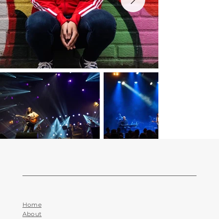
Home
About