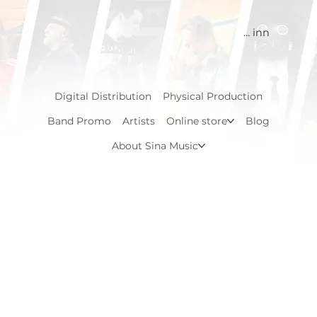
Logg inn
Digital Distribution
Physical Production
Band Promo
Artists
Online store
Blog
About Sina Music