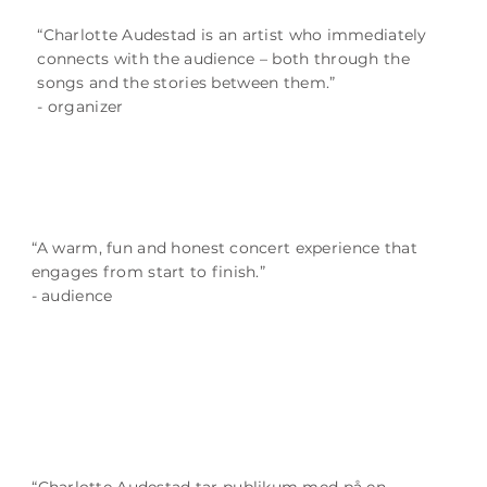
“Charlotte Audestad is an artist who immediately
connects with the audience – both through the
songs and the stories between them.”
- organizer
“A warm, fun and honest concert experience that
engages from start to finish.”
- audience
“Charlotte Audestad tar publikum med på en