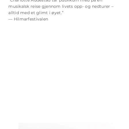
musikalsk reise gjennom livets opp- og nedturer –
alltid med et glimt i øyet.”
— Hilmarfestivalen